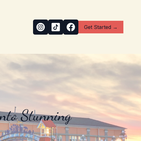
Get Started →
into Stunning