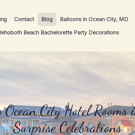
ing
Contact
Blog
Balloons in Ocean City, MD
Rehoboth Beach Bachelorette Party Decorations
 Ocean City Hotel Rooms 
Surprise Celebrations