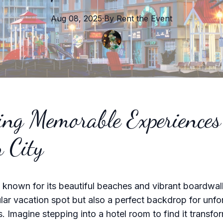
Aug 08, 2025
·
By
Rent the
Event
ing Memorable Experiences
 City
 known for its beautiful beaches and vibrant boardwalk
lar vacation spot but also a perfect backdrop for unfo
s. Imagine stepping into a hotel room to find it transfo