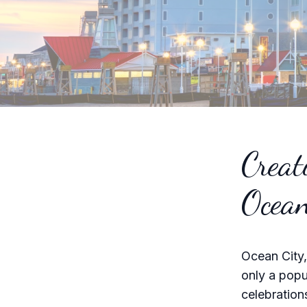
Creat
Ocean
Ocean City,
only a popu
celebration