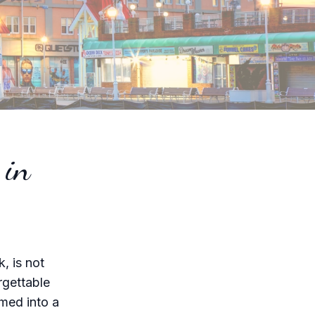
 in
, is not
rgettable
rmed into a