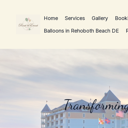
Home
Services
Gallery
Book
Balloons in Rehoboth Beach DE
Transforming