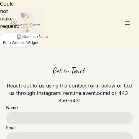
Could
not
make
request.
Free Website Widget
Get in Touch
Reach out to us using the contact form below or text
us through Instagram: rent.the.event.ocmd or 443-
856-5431
Name
Email