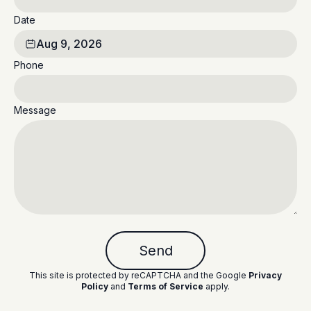
Date
Aug 9, 2026
Phone
Message
Send
This site is protected by reCAPTCHA and the Google
Privacy
Policy
and
Terms of Service
apply
.