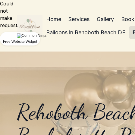
Could
not
make
Home
Services
Gallery
Book
request.
Balloons in Rehoboth Beach DE
Free Website Widget
Rehoboth Beac