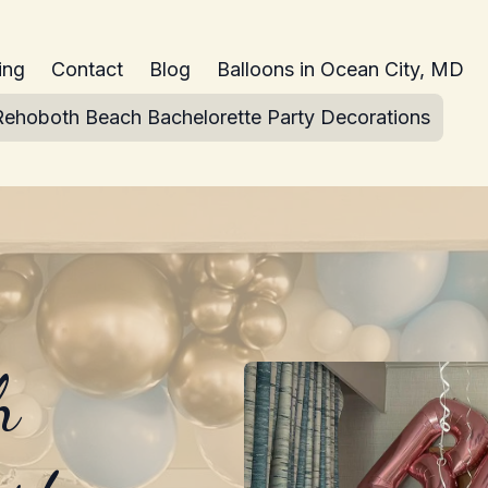
ing
Contact
Blog
Balloons in Ocean City, MD
Rehoboth Beach Bachelorette Party Decorations
h