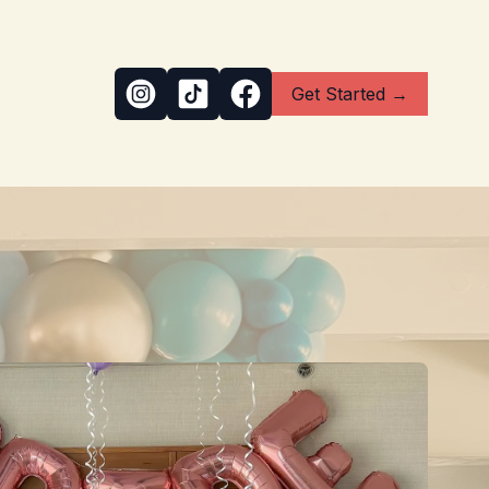
Get Started →