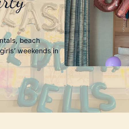
arty
entals, beach
girls’ weekends in