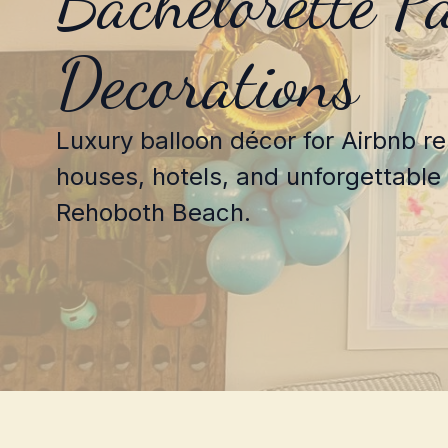
Bachelorette P
Decorations
Luxury balloon décor for Airbnb r
houses, hotels, and unforgettable 
Rehoboth Beach.