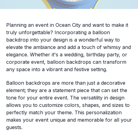
Planning an event in Ocean City and want to make it
truly unforgettable? Incorporating a balloon
backdrop into your design is a wonderful way to
elevate the ambiance and add a touch of whimsy and
elegance. Whether it's a wedding, birthday party, or
corporate event, balloon backdrops can transform
any space into a vibrant and festive setting.
Balloon backdrops are more than just a decorative
element; they are a statement piece that can set the
tone for your entire event. The versatility in design
allows you to customize colors, shapes, and sizes to
perfectly match your theme. This personalization
makes your event unique and memorable for all your
guests.