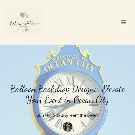
Balloon Backdrop Designs: Elevate
Your Event in Ocean City
Jun 04, 2026
By
Rent the
Event