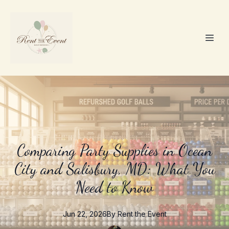
Comparing Party Supplies in Ocean
City and Salisbury, MD: What You
Need to Know
Jun 22, 2026
By
Rent the
Event