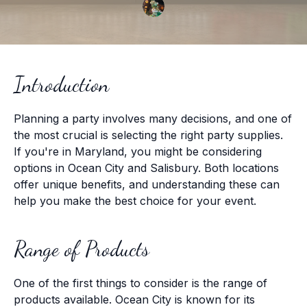
Introduction
Planning a party involves many decisions, and one of
the most crucial is selecting the right party supplies.
If you're in Maryland, you might be considering
options in Ocean City and Salisbury. Both locations
offer unique benefits, and understanding these can
help you make the best choice for your event.
Range of Products
One of the first things to consider is the range of
products available. Ocean City is known for its