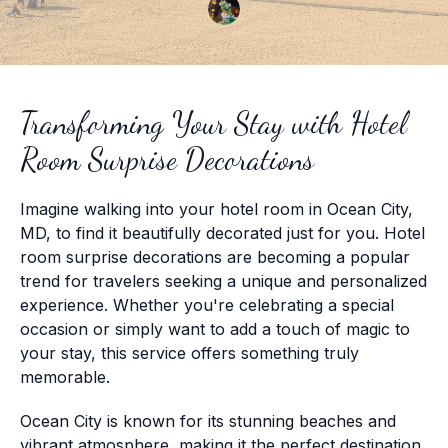
Transforming Your Stay with Hotel
Room Surprise Decorations
Imagine walking into your hotel room in Ocean City,
MD, to find it beautifully decorated just for you. Hotel
room surprise decorations are becoming a popular
trend for travelers seeking a unique and personalized
experience. Whether you're celebrating a special
occasion or simply want to add a touch of magic to
your stay, this service offers something truly
memorable.
Ocean City is known for its stunning beaches and
vibrant atmosphere, making it the perfect destination