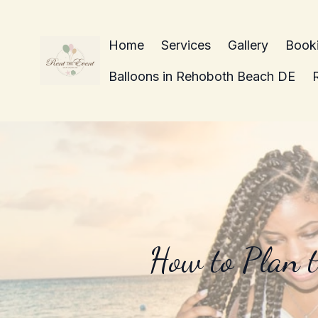
Home
Services
Gallery
Book
Balloons in Rehoboth Beach DE
How to Plan t