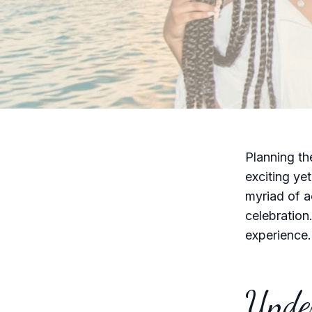
Planning th
exciting yet
myriad of ac
celebration
experience.
Under