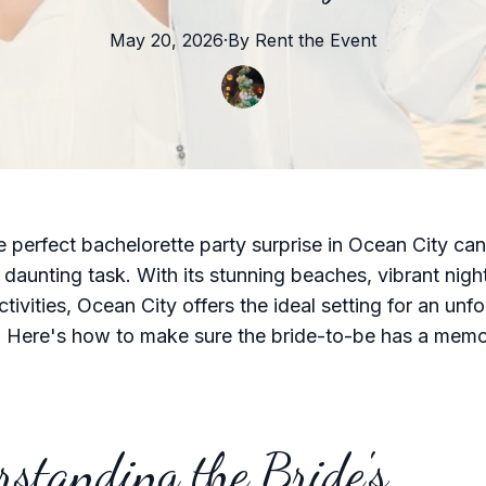
May 20, 2026
·
By
Rent the
Event
e perfect bachelorette party surprise in Ocean City ca
 daunting task. With its stunning beaches, vibrant night
tivities, Ocean City offers the ideal setting for an unf
. Here's how to make sure the bride-to-be has a mem
standing the Bride's