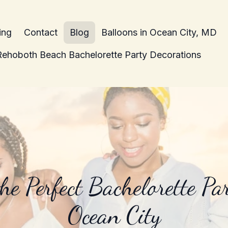
ing
Contact
Blog
Balloons in Ocean City, MD
Rehoboth Beach Bachelorette Party Decorations
he Perfect Bachelorette Par
Ocean City