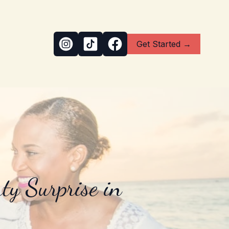
Get Started →
ty Surprise in