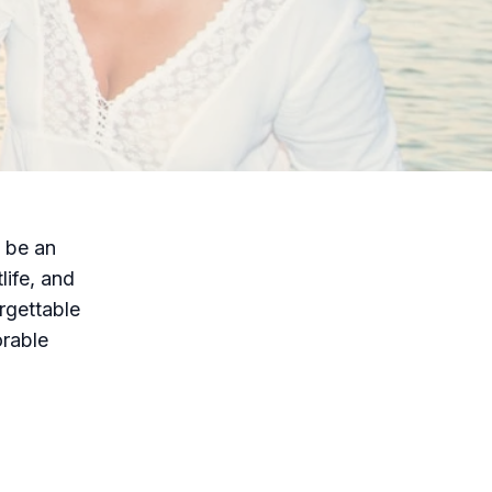
n be an
life, and
orgettable
orable