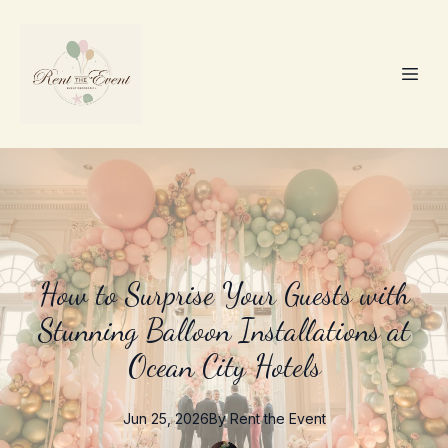
How to Surprise Your Guests with
Stunning Balloon Installations at
Ocean City Hotels
Jun 25, 2026
By
Rent the
Event