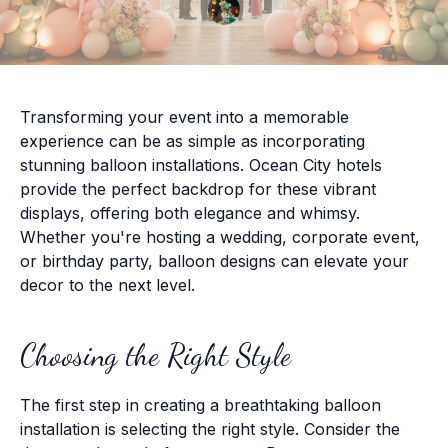
Transforming your event into a memorable
experience can be as simple as incorporating
stunning balloon installations. Ocean City hotels
provide the perfect backdrop for these vibrant
displays, offering both elegance and whimsy.
Whether you're hosting a wedding, corporate event,
or birthday party, balloon designs can elevate your
decor to the next level.
Choosing the Right Style
The first step in creating a breathtaking balloon
installation is selecting the right style. Consider the