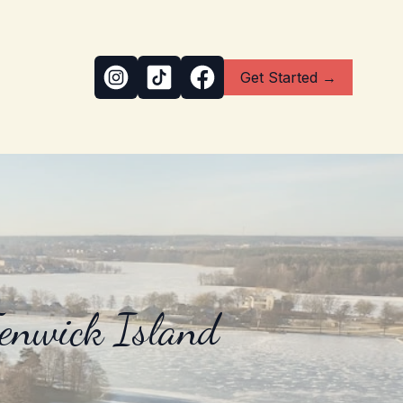
Get Started →
Fenwick Island