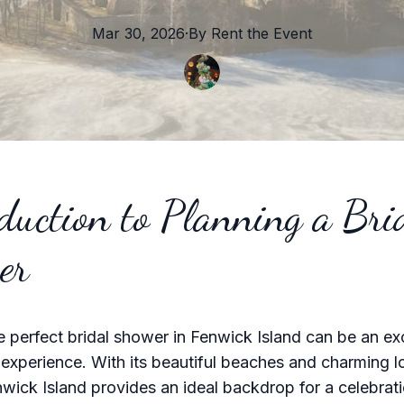
Mar 30, 2026
·
By
Rent the
Event
duction to Planning a Bri
er
e perfect bridal shower in Fenwick Island can be an ex
xperience. With its beautiful beaches and charming l
wick Island provides an ideal backdrop for a celebratio