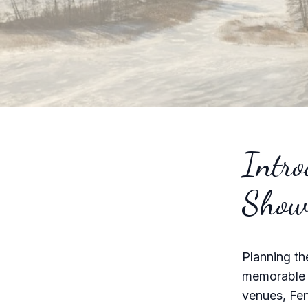
Intro
Show
Planning th
memorable e
venues, Fen