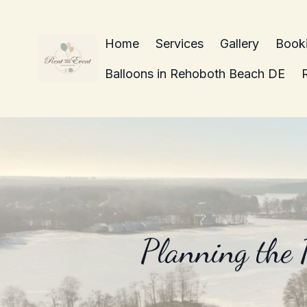
Home
Services
Gallery
Book
Balloons in Rehoboth Beach DE
Planning the 