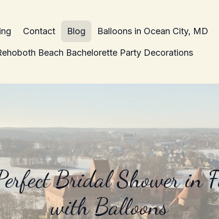
ing
Contact
Blog
Balloons in Ocean City, MD
Rehoboth Beach Bachelorette Party Decorations
Perfect Bridal Shower in 
with Balloons