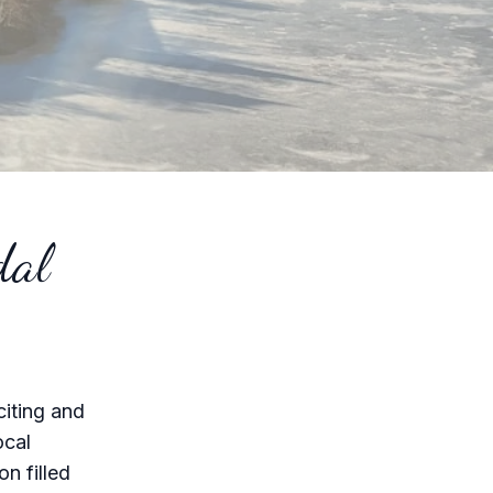
dal
citing and
ocal
n filled