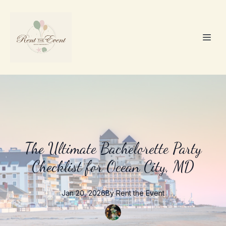
The Ultimate Bachelorette Party
Checklist for Ocean City, MD
Jan 20, 2026
By
Rent the
Event