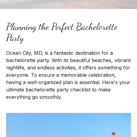
Planning the Perfect Bachelorette
Party
Ocean City, MD, is a fantastic destination for a
bachelorette party. With its beautiful beaches, vibrant
nightlife, and endless activities, it offers something for
everyone. To ensure a memorable celebration,
having a well-organized plan is essential. Here's your
ultimate bachelorette party checklist to make
everything go smoothly.