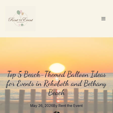
Top 5 Beach-Themed Balloon Ideas
for Events in Rehoboth and Bethany
Beach
May 26, 2026
By
Rent the
Event