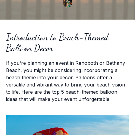
Introduction to Beach-Themed
Balloon Decor
If you're planning an event in Rehoboth or Bethany
Beach, you might be considering incorporating a
beach theme into your decor. Balloons offer a
versatile and vibrant way to bring your beach vision
to life. Here are the top 5 beach-themed balloon
ideas that will make your event unforgettable.