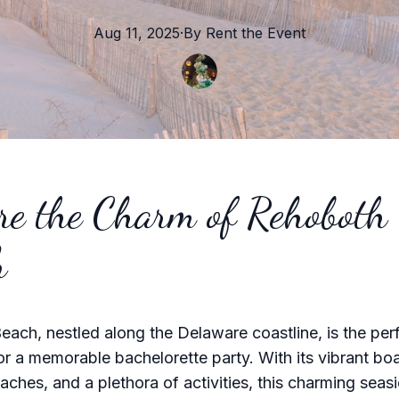
Aug 11, 2025
·
By
Rent the
Event
re the Charm of Rehoboth
h
ach, nestled along the Delaware coastline, is the per
r a memorable bachelorette party. With its vibrant bo
aches, and a plethora of activities, this charming sea