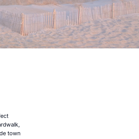
fect
ardwalk,
side town