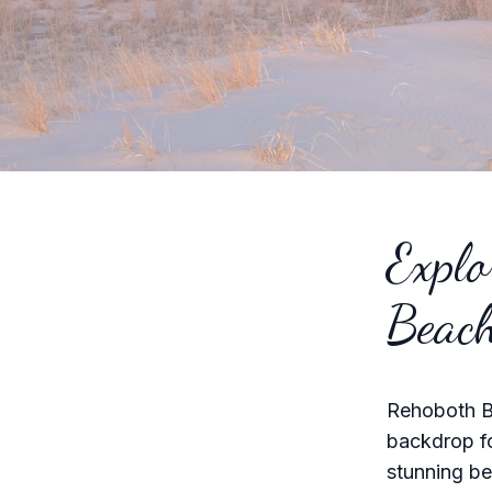
Explo
Beac
Rehoboth Be
backdrop fo
stunning be