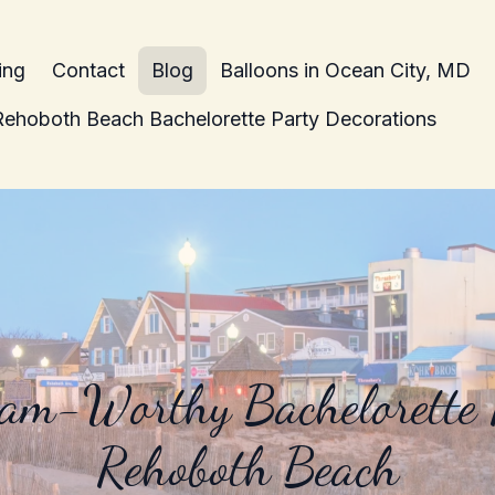
ing
Contact
Blog
Balloons in Ocean City, MD
Rehoboth Beach Bachelorette Party Decorations
ram-Worthy Bachelorette P
Rehoboth Beach