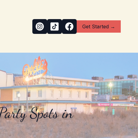
Get Started →
arty Spots in