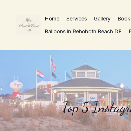
Home
Services
Gallery
Book
Balloons in Rehoboth Beach DE
Top 5 Instag