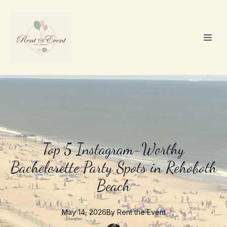
Top 5 Instagram-Worthy
Bachelorette Party Spots in Rehoboth
Beach
May 14, 2026
By
Rent the
Event