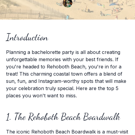
Introduction
Planning a bachelorette party is all about creating
unforgettable memories with your best friends. If
you're headed to Rehoboth Beach, you're in for a
treat! This charming coastal town offers a blend of
sun, fun, and Instagram-worthy spots that will make
your celebration truly special. Here are the top 5
places you won't want to miss.
1. The Rehoboth Beach Boardwalk
The iconic Rehoboth Beach Boardwalk is a must-visit